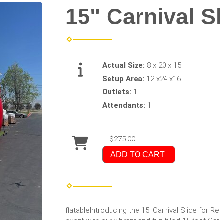
15" Carnival S
Actual Size:
8 x 20 x 15
Setup Area:
12 x24 x16
Outlets:
1
Attendants:
1
$275.00
ADD TO CART
flatableIntroducing the 15' Carnival Slide for R