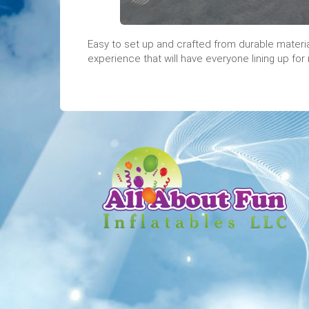
Easy to set up and crafted from durable material
experience that will have everyone lining up for