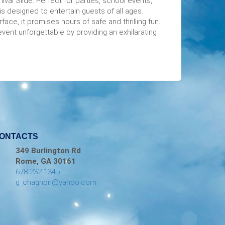
nival Slide. Perfect for parties, school events,
is designed to entertain guests of all ages.
face, it promises hours of safe and thrilling fun.
event unforgettable by providing an exhilarating
ONTACTS
349 Burlington Rd
Rome, GA 30161
678-232-1345
g_chagnon@yahoo.com