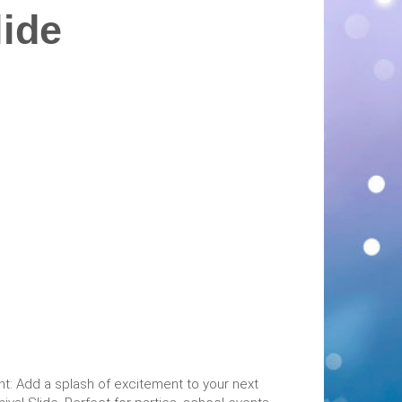
lide
ent: Add a splash of excitement to your next