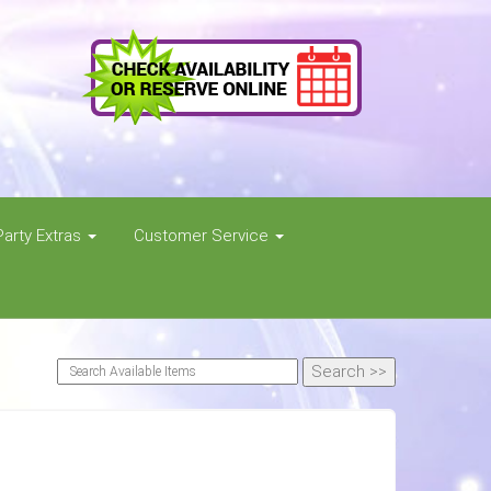
Party Extras
Customer Service