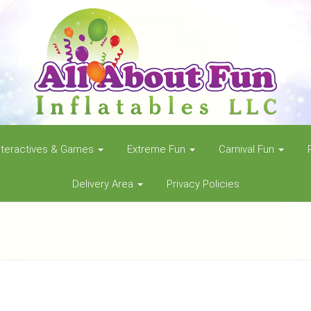
nteractives & Games
Extreme Fun
Carnival Fun
Delivery Area
Privacy Policies