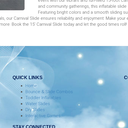
event with our vibrant and fun-filled 15-foot Car
and community gatherings, this inflatable slide 
Featuring bright colors and a smooth sliding sur
s, our Carnival Slide ensures reliability and enjoyment. Make your 
 more. Book the 15' Carnival Slide today and let the good times roll!
QUICK LINKS
C
Home
Bounce & Slide Combos
Toddler Inflatables
Water Slides
Dry Slides
Interactive Games
STAY CONNECTED