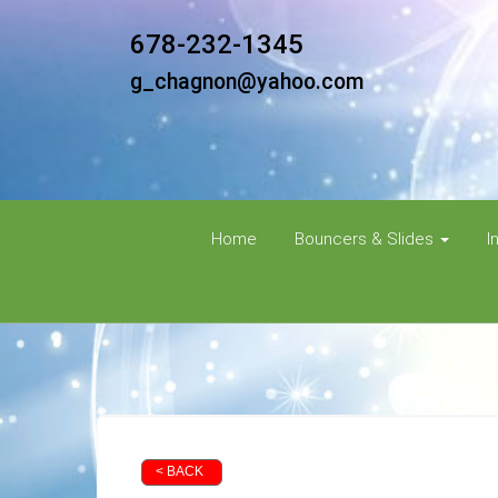
678-232-1345
g_chagnon@yahoo.com
Home
Bouncers & Slides
I
< BACK