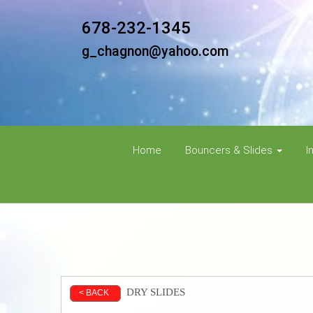
678-232-1345
g_chagnon@yahoo.com
Home
Bouncers & Slides
I
DRY SLIDES
< BACK