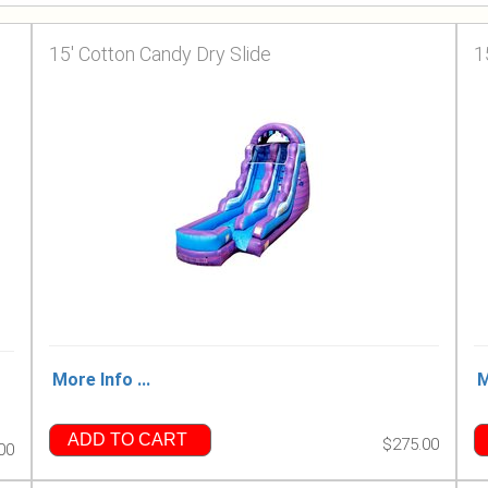
15' Cotton Candy Dry Slide
1
More Info ...
M
ADD TO CART
$275.00
00