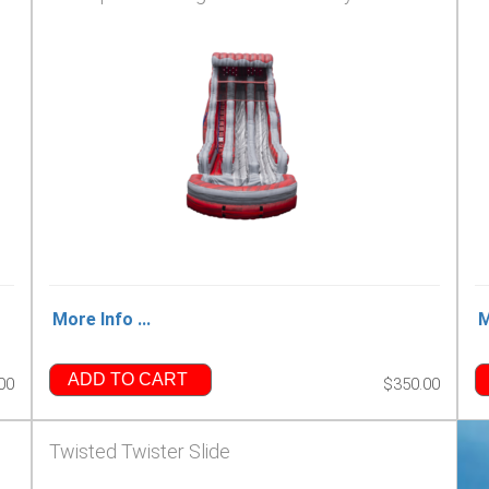
More Info ...
M
ADD TO CART
00
$350.00
Twisted Twister Slide