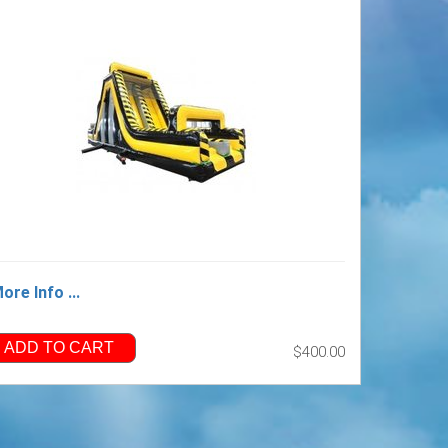
ore Info ...
ADD TO CART
$400.00