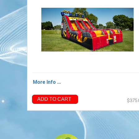
More Info ...
ADD TO CART
$375.