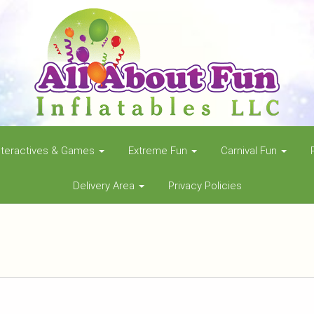
nteractives & Games
Extreme Fun
Carnival Fun
Delivery Area
Privacy Policies