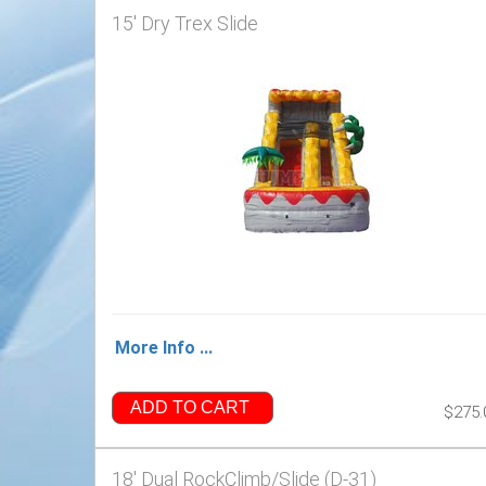
15' Dry Trex Slide
More Info ...
ADD TO CART
$275.
18' Dual RockClimb/Slide (D-31)