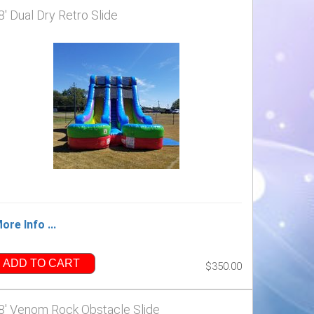
8' Dual Dry Retro Slide
ore Info ...
ADD TO CART
$350.00
8' Venom Rock Obstacle Slide