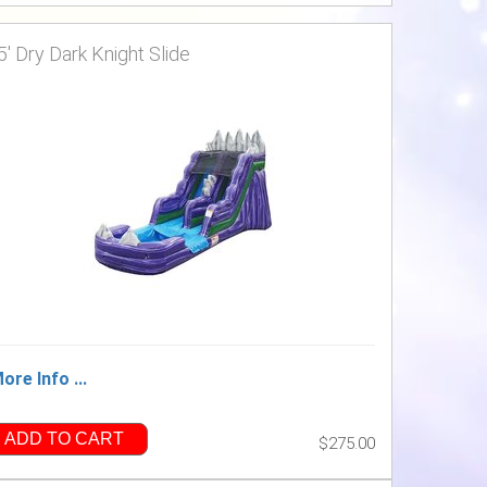
5' Dry Dark Knight Slide
ore Info ...
ADD TO CART
$275.00