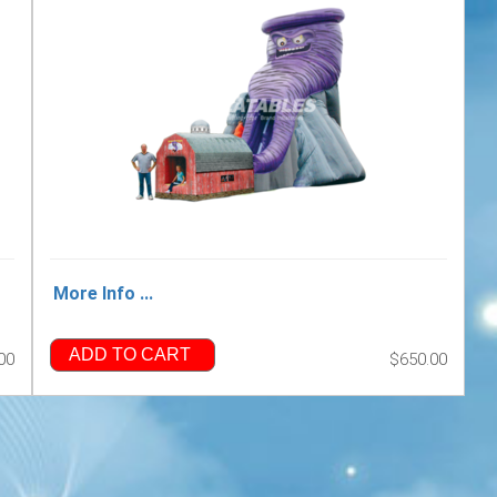
More Info ...
ADD TO CART
00
$650.00