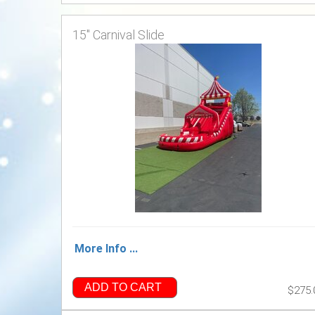
15" Carnival Slide
More Info ...
ADD TO CART
$275.