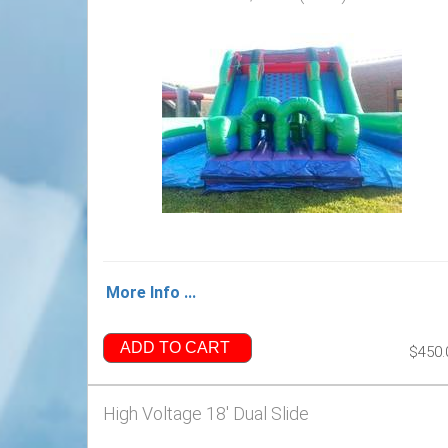
More Info ...
ADD TO CART
$450.
High Voltage 18' Dual Slide