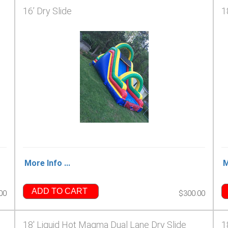
16’ Dry Slide
1
More Info ...
M
ADD TO CART
00
$300.00
18' Liquid Hot Magma Dual Lane Dry Slide
1