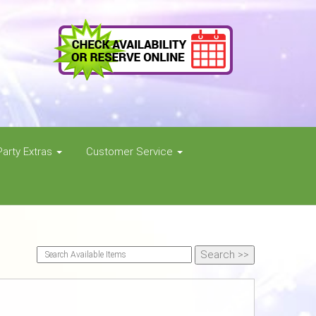
Party Extras
Customer Service