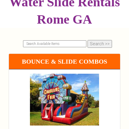
Water Slide Rentals
Rome GA
BOUNCE & SLIDE COMBOS