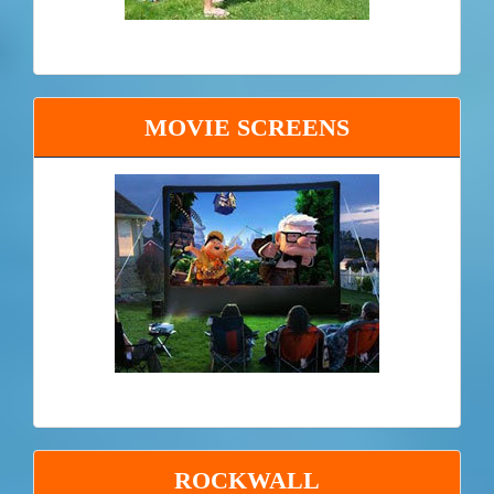
MOVIE SCREENS
ROCKWALL