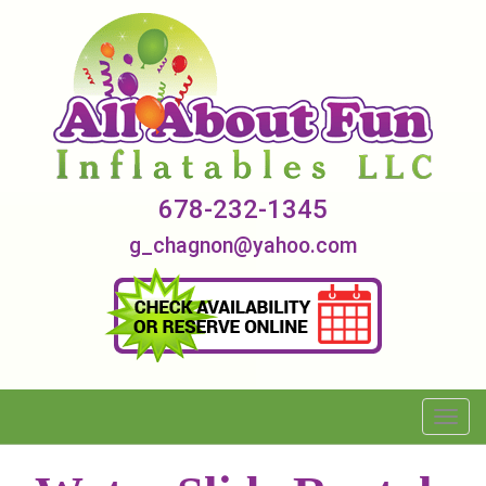
678-232-1345
g_chagnon@yahoo.com
Toggl