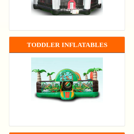
TODDLER INFLATABLES