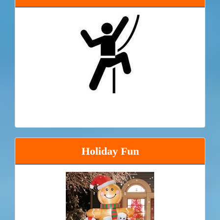
Holiday Fun