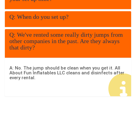
company event. Our water
slides come in a variety of
Q: When do you set up?
heights, themes, and styles
Q: We've rented some really dirty jumps from
so you can choose the
other companies in the past. Are they always
that dirty?
perfect fit for your crowd. For
more than 14 years, families
A: No. The jump should be clean when you get it. All
and event planners in Rome
About Fun Inflatables LLC cleans and disinfects after
every rental.
Georgia have trusted us for
clean, safe, and reliable
inflatable fun
. Every unit is
thoroughly sanitized,
properly installed, and