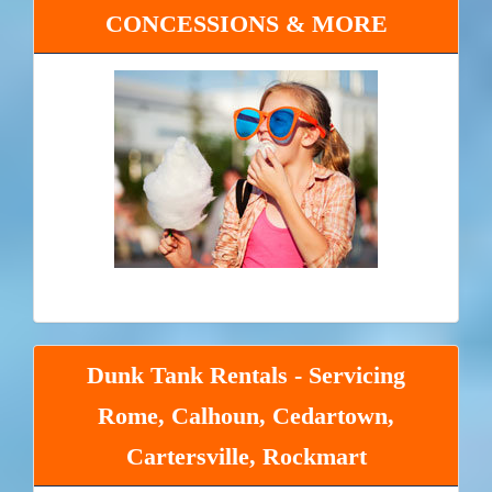
CONCESSIONS & MORE
Dunk Tank Rentals - Servicing
Rome, Calhoun, Cedartown,
Cartersville, Rockmart