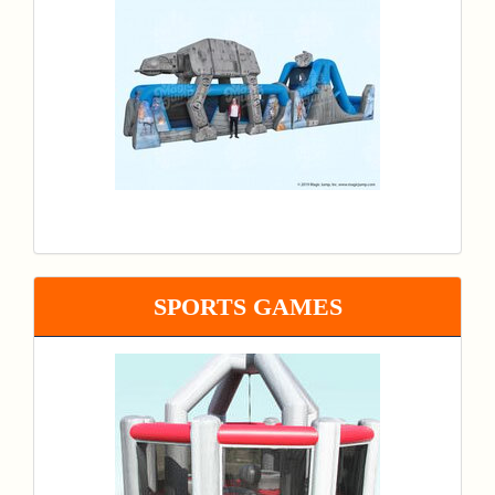
SPORTS GAMES