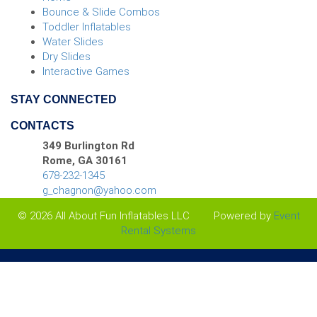
dependable rentals and
Bounce & Slide Combos
Toddler Inflatables
friendly customer service.
Water Slides
We offer far more than slides
Dry Slides
Interactive Games
too, so you can create a
STAY CONNECTED
complete event setup with
CONTACTS
tents, tables, chairs, games,
349 Burlington Rd
concessions, and more. Call
Rome, GA 30161
678-232-1345
today and let us help you
g_chagnon@yahoo.com
build an unforgettable water-
© 2026 All About Fun Inflatables LLC
Powered by
Event
Rental Systems
filled adventure for your next
event.