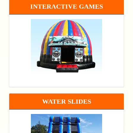
INTERACTIVE GAMES
WATER SLIDES