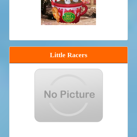
Little Racers