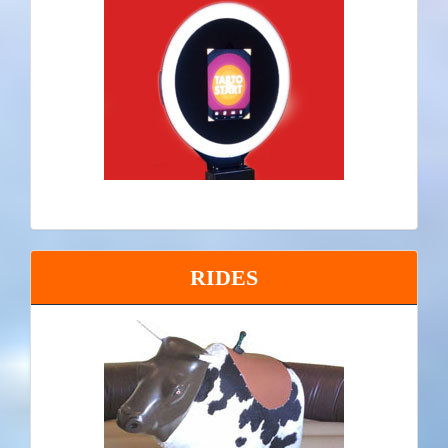
RIDES