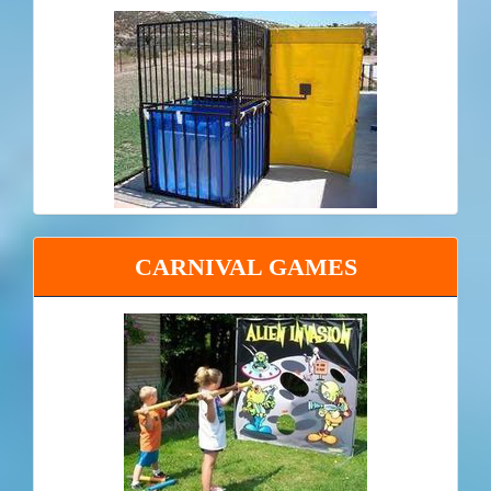
CARNIVAL GAMES