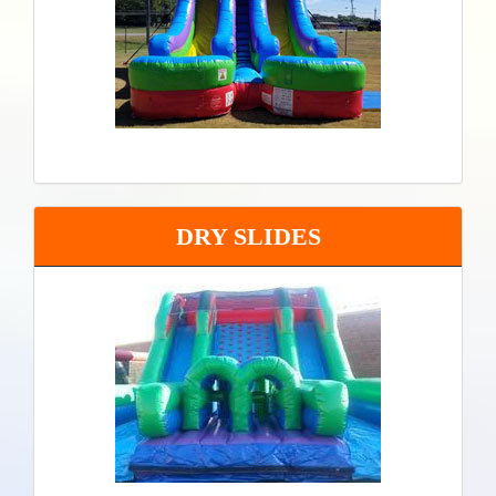
DRY SLIDES