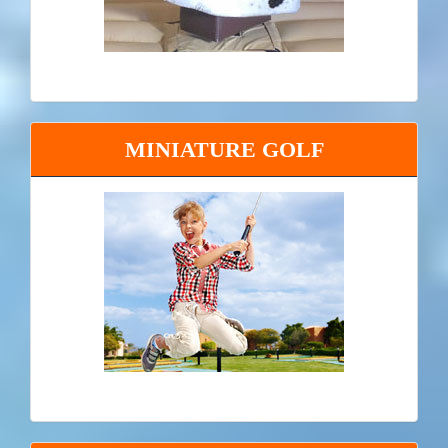
MINIATURE GOLF