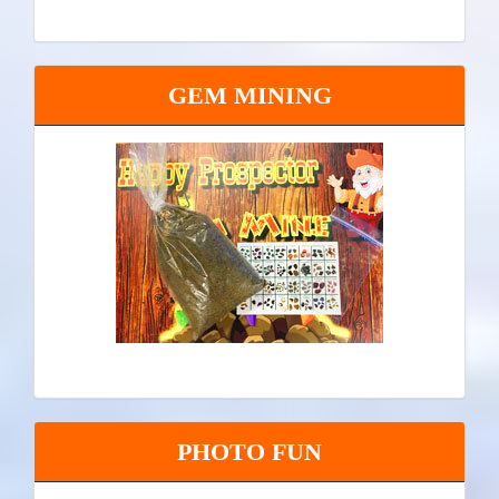
GEM MINING
PHOTO FUN