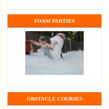
FOAM PARTIES
OBSTACLE COURSES