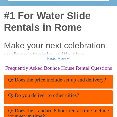
#1 For Water Slide
Rentals in Rome
Make your next celebration
unforgettable with the
Read More
coolest
water slide rentals
Frequently Asked Bounce House Rental Questions
in Rome GA
. All About Fun
Q: Does the price include set up and delivery?
Inflatables brings the splash,
the speed, and the
Q: Do you deliver to other cities?
excitement straight to your
Q: Does the standard 8 hour rental time include
backyard, school, church, or
your set up time?