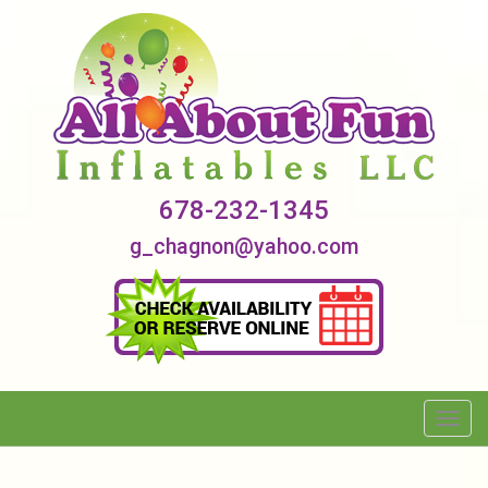
678-232-1345
g_chagnon@yahoo.com
Toggl