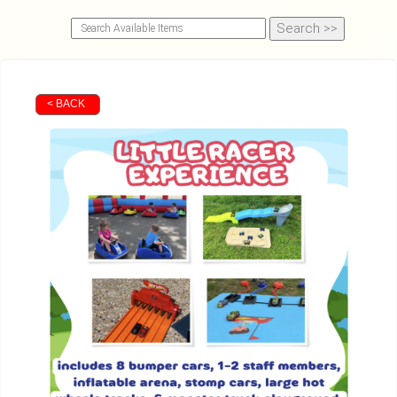
< BACK