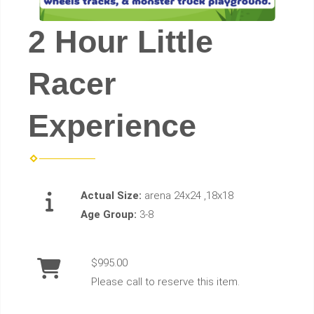
2 Hour Little
Racer
Experience
Actual Size:
arena 24x24 ,18x18
Age Group:
3-8
$995.00
Please call to reserve this item.