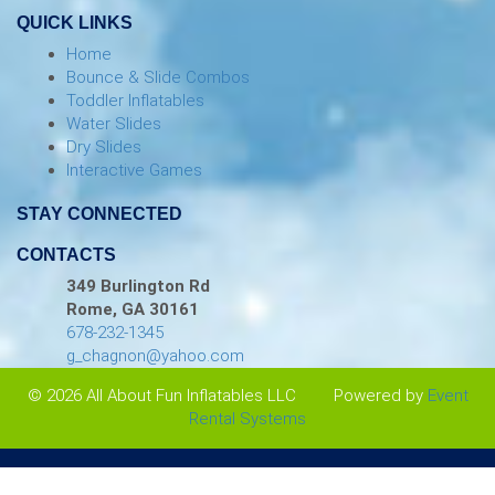
QUICK LINKS
Home
Bounce & Slide Combos
Toddler Inflatables
Water Slides
Dry Slides
Interactive Games
STAY CONNECTED
CONTACTS
349 Burlington Rd
Rome, GA 30161
678-232-1345
g_chagnon@yahoo.com
© 2026 All About Fun Inflatables LLC
Powered by
Event
Rental Systems