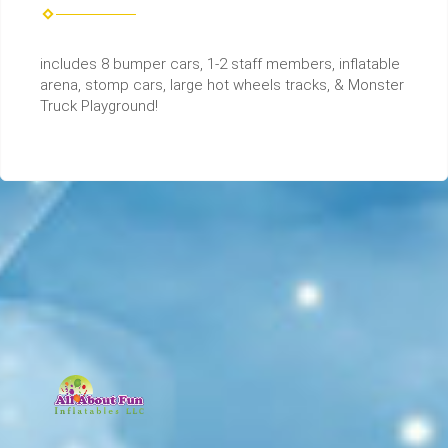
includes 8 bumper cars, 1-2 staff members, inflatable
arena, stomp cars, large hot wheels tracks, & Monster
Truck Playground!