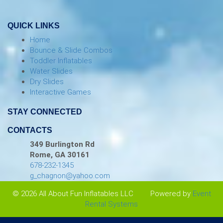
QUICK LINKS
Home
Bounce & Slide Combos
Toddler Inflatables
Water Slides
Dry Slides
Interactive Games
STAY CONNECTED
CONTACTS
349 Burlington Rd
Rome, GA 30161
678-232-1345
g_chagnon@yahoo.com
© 2026 All About Fun Inflatables LLC
Powered by
Event
Rental Systems