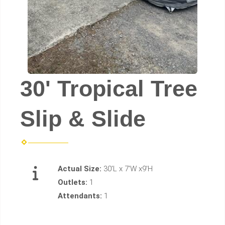
30' Tropical Tree
Slip & Slide
Actual Size:
30'L x 7'W x9'H
Outlets:
1
Attendants:
1