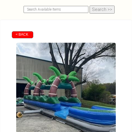
< BACK