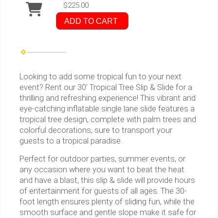
$225.00
ADD TO CART
Looking to add some tropical fun to your next
event? Rent our 30' Tropical Tree Slip & Slide for a
thrilling and refreshing experience! This vibrant and
eye-catching inflatable single lane slide features a
tropical tree design, complete with palm trees and
colorful decorations, sure to transport your
guests to a tropical paradise.
Perfect for outdoor parties, summer events, or
any occasion where you want to beat the heat
and have a blast, this slip & slide will provide hours
of entertainment for guests of all ages. The 30-
foot length ensures plenty of sliding fun, while the
smooth surface and gentle slope make it safe for