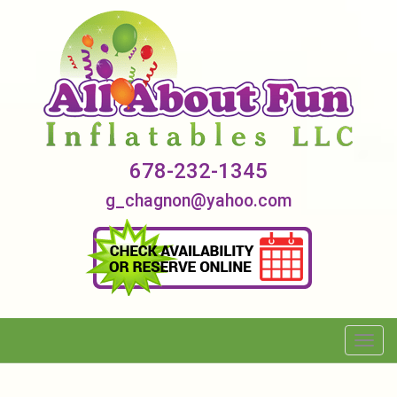
678-232-1345
g_chagnon@yahoo.com
Toggl