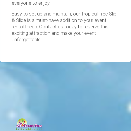
everyone to enjoy.
Easy to set up and maintain, our Tropical Tree Slip
& Slide is a must-have addition to your event
rental lineup. Contact us today to reserve this
exciting attraction and make your event
unforgettable!