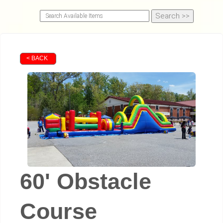
< BACK
60' Obstacle
Course