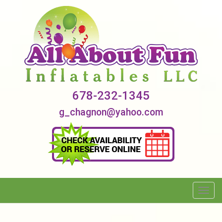
678-232-1345
g_chagnon@yahoo.com
Toggl