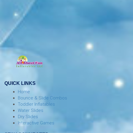
QUICK LINKS
Home
Bounce & Slide Combos
Toddler Inflatables
Water Slides
Dry Slides
Interactive Games