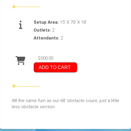
Setup Area:
15' X 70' X 18'
Outlets:
2
Attendants:
2
$500.00
ADD TO CART
Alll the same fum as our 68' obstacle coure, just a little
less obstacle section.