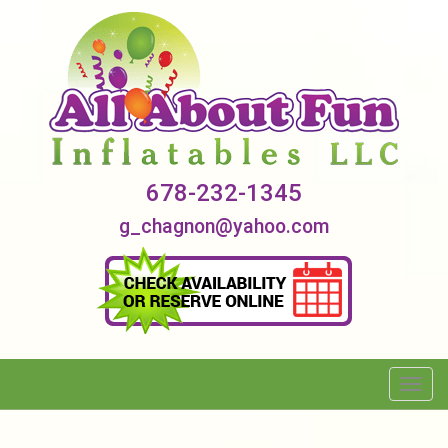
678-232-1345
g_chagnon@yahoo.com
Toggl