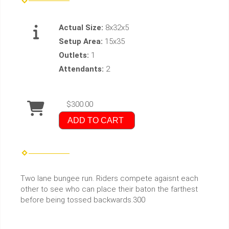
Actual Size:
8x32x5
Setup Area:
15x35
Outlets:
1
Attendants:
2
$300.00
ADD TO CART
Two lane bungee run. Riders compete agaisnt each
other to see who can place their baton the farthest
before being tossed backwards.300