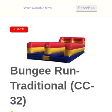
< BACK
Bungee Run-
Traditional (CC-
32)