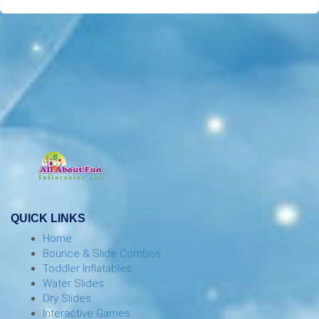
QUICK LINKS
Home
Bounce & Slide Combos
Toddler Inflatables
Water Slides
Dry Slides
Interactive Games