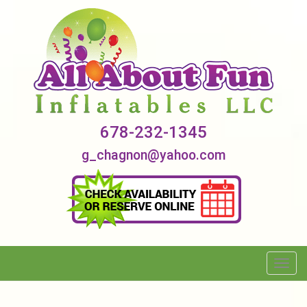
678-232-1345
g_chagnon@yahoo.com
Toggl