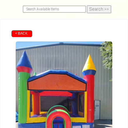
< BACK