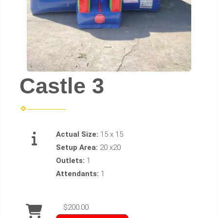
Castle 3
Actual Size:
15 x 15
Setup Area:
20 x20
Outlets:
1
Attendants:
1
$200.00