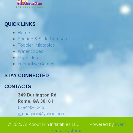
QUICK LINKS
Home
Bounce & Slide Combos
Toddler Inflatables
Water Slides
Dry Slides
Interactive Games
STAY CONNECTED
CONTACTS
349 Burlington Rd
Rome, GA 30161
678-232-1345
g_chagnon@yahoo.com
© 2026 All About Fun Inflatables LLC
Powered by
Event
Rental Systems