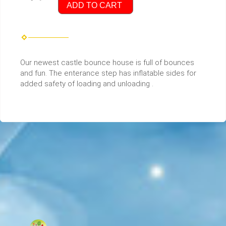
ADD TO CART
Our newest castle bounce house is full of bounces
and fun. The enterance step has inflatable sides for
added safety of loading and unloading .