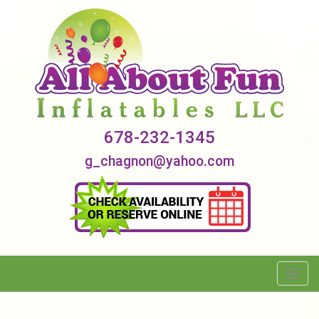
678-232-1345
g_chagnon@yahoo.com
Toggl