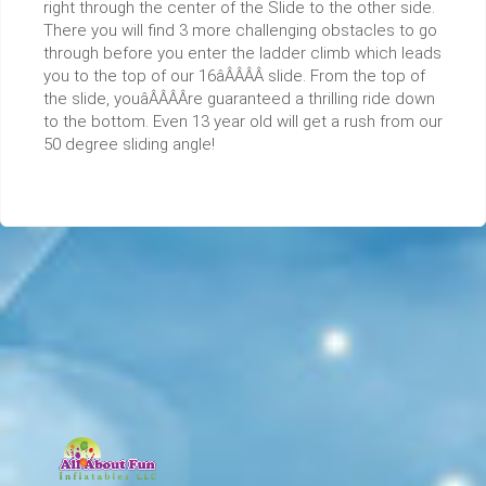
right through the center of the Slide to the other side.
There you will find 3 more challenging obstacles to go
through before you enter the ladder climb which leads
you to the top of our 16âÂÂÂÂ slide. From the top of
the slide, youâÂÂÂÂre guaranteed a thrilling ride down
to the bottom. Even 13 year old will get a rush from our
50 degree sliding angle!