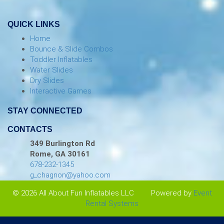
QUICK LINKS
Home
Bounce & Slide Combos
Toddler Inflatables
Water Slides
Dry Slides
Interactive Games
STAY CONNECTED
CONTACTS
349 Burlington Rd
Rome, GA 30161
678-232-1345
g_chagnon@yahoo.com
© 2026 All About Fun Inflatables LLC
Powered by
Event
Rental Systems