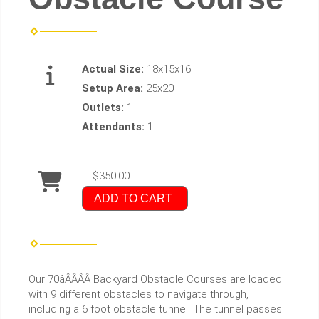
Actual Size:
18x15x16
Setup Area:
25x20
Outlets:
1
Attendants:
1
$350.00
ADD TO CART
Our 70âÂÂÂÂ Backyard Obstacle Courses are loaded
with 9 different obstacles to navigate through,
including a 6 foot obstacle tunnel. The tunnel passes