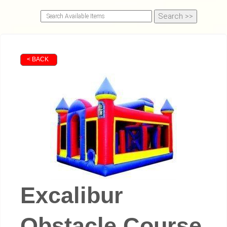
< BACK
Excalibur
Obstacle Course