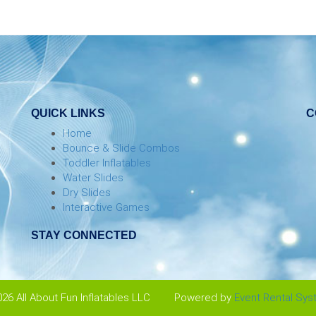
QUICK LINKS
C
Home
Bounce & Slide Combos
Toddler Inflatables
Water Slides
Dry Slides
Interactive Games
STAY CONNECTED
26 All About Fun Inflatables LLC
Powered by
Event Rental Sy