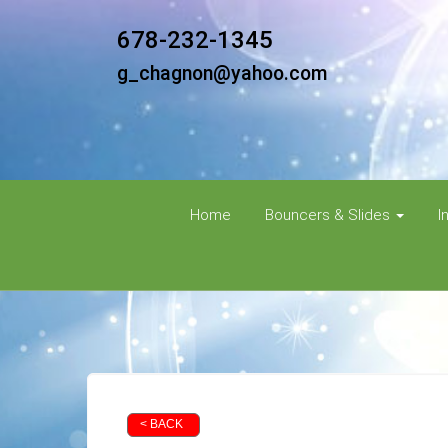
678-232-1345
g_chagnon@yahoo.com
Home
Bouncers & Slides
I
< BACK