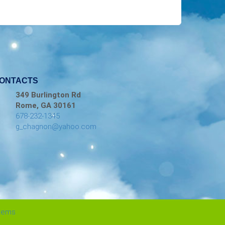
ONTACTS
349 Burlington Rd
Rome, GA 30161
678-232-1345
g_chagnon@yahoo.com
stems