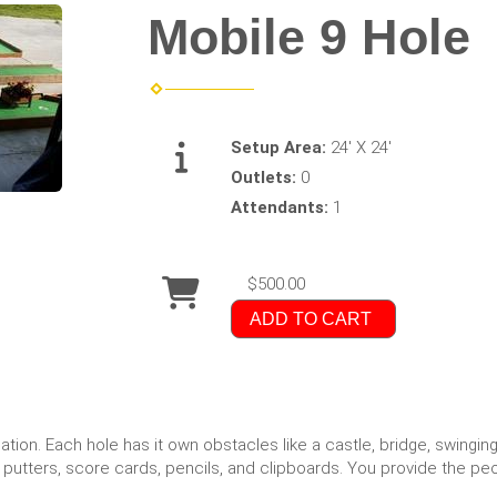
Mobile 9 Hole
Setup Area:
24' X 24'
Outlets:
0
Attendants:
1
$500.00
ADD TO CART
cation. Each hole has it own obstacles like a castle, bridge, swingi
, putters, score cards, pencils, and clipboards. You provide the pe