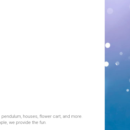
ng pendulum, houses, flower cart, and more.
ople, we provide the fun.