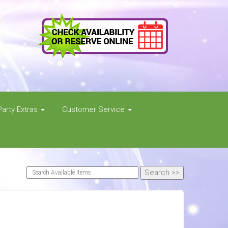
Party Extras
Customer Service