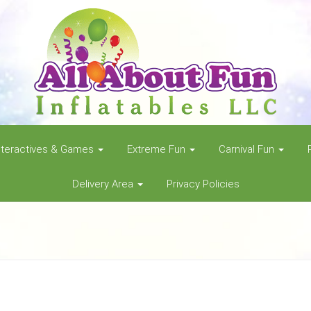
nteractives & Games
Extreme Fun
Carnival Fun
Delivery Area
Privacy Policies