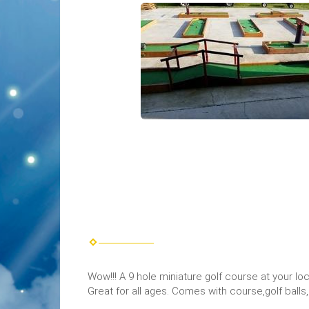
Wow!!! A 9 hole miniature golf course at your lo
Great for all ages. Comes with course,golf balls