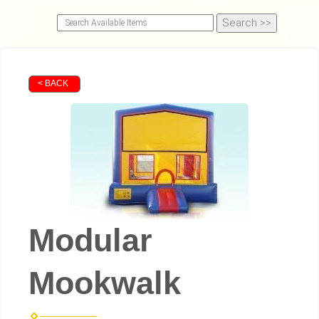
< BACK
Modular
Mookwalk