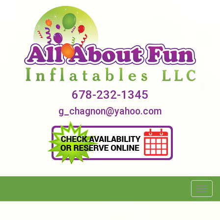
678-232-1345
g_chagnon@yahoo.com
Toggl