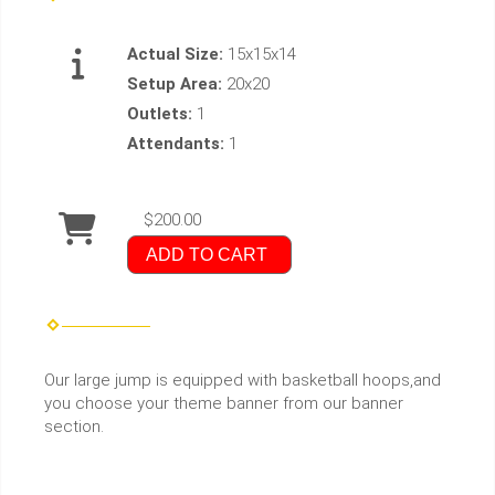
Actual Size:
15x15x14
Setup Area:
20x20
Outlets:
1
Attendants:
1
$200.00
ADD TO CART
Our large jump is equipped with basketball hoops,and
you choose your theme banner from our banner
section.