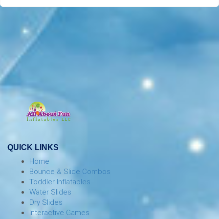
QUICK LINKS
Home
Bounce & Slide Combos
Toddler Inflatables
Water Slides
Dry Slides
Interactive Games