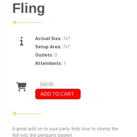
Fling
Actual Size:
7x7
Setup Area:
7x7
Outlets:
0
Attendants:
1
$60.00
ADD TO CART
A great add on to your party. Kids love to stomp the
fish into the penguin's basket.