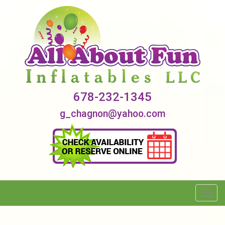
678-232-1345
g_chagnon@yahoo.com
Toggl