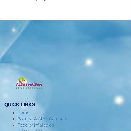
QUICK LINKS
Home
Bounce & Slide Combos
Toddler Inflatables