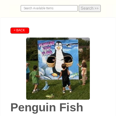
< BACK
Penguin Fish