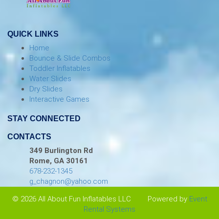
QUICK LINKS
Home
Bounce & Slide Combos
Toddler Inflatables
Water Slides
Dry Slides
Interactive Games
STAY CONNECTED
CONTACTS
349 Burlington Rd
Rome, GA 30161
678-232-1345
g_chagnon@yahoo.com
© 2026 All About Fun Inflatables LLC
Powered by
Event
Rental Systems