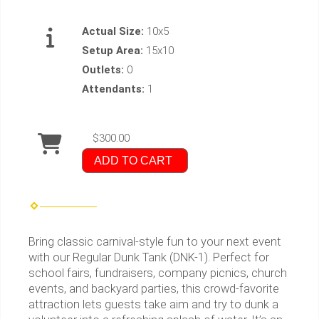
Actual Size:
10x5
Setup Area:
15x10
Outlets:
0
Attendants:
1
$300.00
ADD TO CART
Bring classic carnival-style fun to your next event
with our Regular Dunk Tank (DNK-1). Perfect for
school fairs, fundraisers, company picnics, church
events, and backyard parties, this crowd-favorite
attraction lets guests take aim and try to dunk a