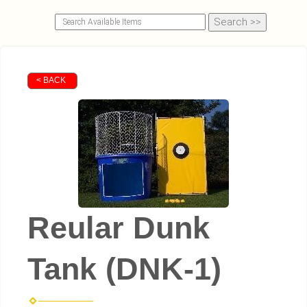
< BACK
Reular Dunk
Tank (DNK-1)