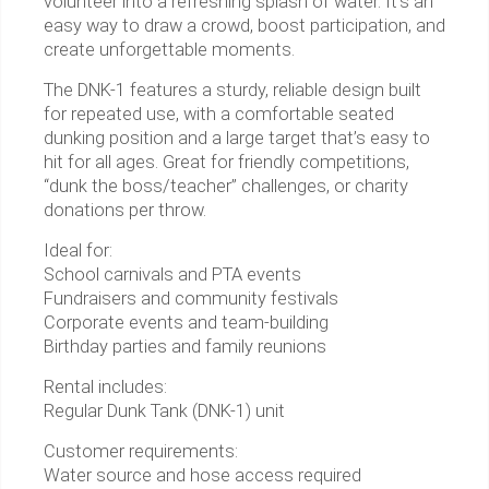
volunteer into a refreshing splash of water. It’s an
easy way to draw a crowd, boost participation, and
create unforgettable moments.
The DNK-1 features a sturdy, reliable design built
for repeated use, with a comfortable seated
dunking position and a large target that’s easy to
hit for all ages. Great for friendly competitions,
“dunk the boss/teacher” challenges, or charity
donations per throw.
Ideal for:
School carnivals and PTA events
Fundraisers and community festivals
Corporate events and team-building
Birthday parties and family reunions
Rental includes:
Regular Dunk Tank (DNK-1) unit
Customer requirements:
Water source and hose access required