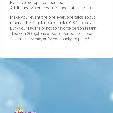
Flat, level setup area required
Adult supervision recommended at all times
Make your event the one everyone talks about—
reserve the Regular Dunk Tank (DNK-1) today.
Dunk your favorite or not so favorite person in tank
filled with 300 gallons of water. Perfect for those
fundraising events, or for your backyard party.5