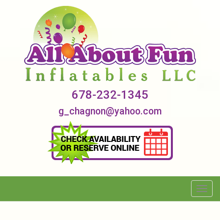
678-232-1345
g_chagnon@yahoo.com
Toggl