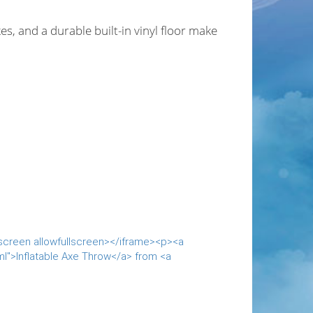
es, and a durable built-in vinyl floor make
lscreen allowfullscreen></iframe><p><a
ml">Inflatable Axe Throw</a> from <a