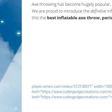
Axe throwing has become hugely popular, a
We are proud to introduce the
definitive
inf
this the
best inflatable axe throw, peri
player.vimeo.com/video/312138571" width="500"
href="https://www.cuttingedgecreations.com/inf
href="https://www.cuttingedgecreations.com/">