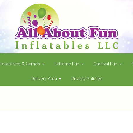
nteractives & Games
Extreme Fun
Carnival Fun
Delivery Area
Privacy Policies