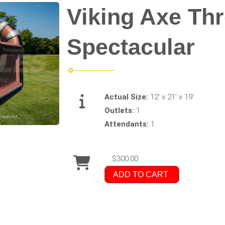
Viking Axe Th
Spectacular
Actual Size:
12' x 21' x 19'
Outlets:
1
Attendants:
1
$300.00
ADD TO CART