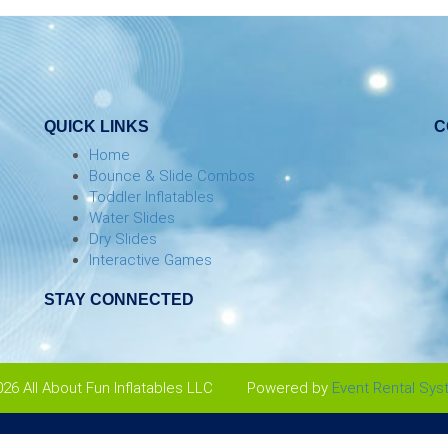
QUICK LINKS
C
Home
Bounce & Slide Combos
Toddler Inflatables
Water Slides
Dry Slides
Interactive Games
STAY CONNECTED
26 All About Fun Inflatables LLC
Powered by
Event Rental Sy