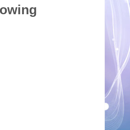
rowing