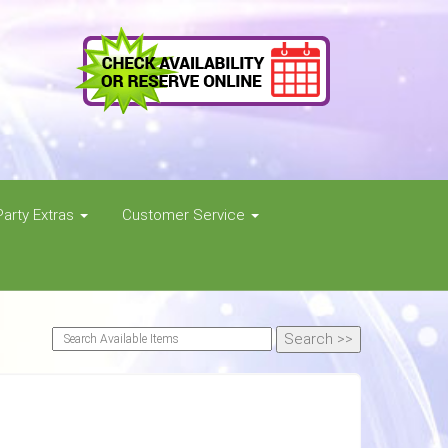
Party Extras
Customer Service