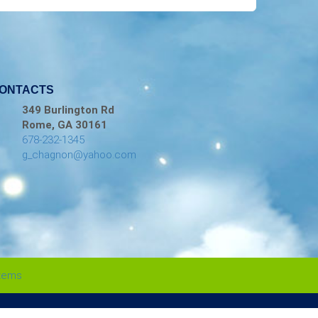
ONTACTS
349 Burlington Rd
Rome, GA 30161
678-232-1345
g_chagnon@yahoo.com
stems