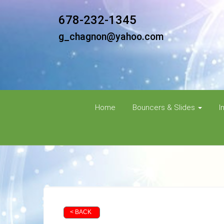
678-232-1345
g_chagnon@yahoo.com
Home
Bouncers & Slides
I
< BACK