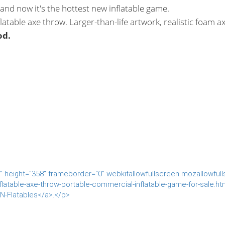
nd now it's the hottest new inflatable game.
latable axe throw. Larger-than-life artwork, realistic foam ax
od.
 height="358" frameborder="0" webkitallowfullscreen mozallowful
latable-axe-throw-portable-commercial-inflatable-game-for-sale.ht
N-Flatables</a>.</p>